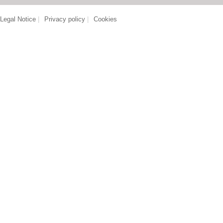
Legal Notice
|
Privacy policy
|
Cookies