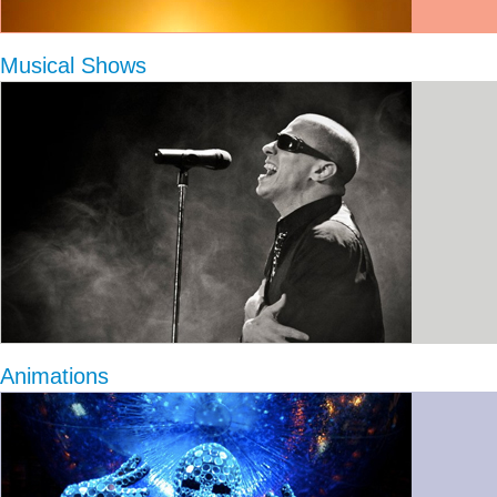
Musical Shows
Animations