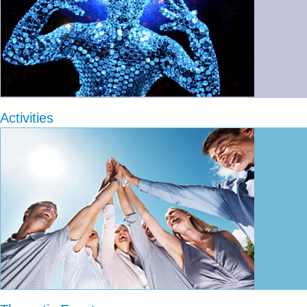
Activities