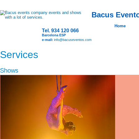
Bacus Evento
Home
Tel. 934 120 066
Barcelona ESP
e-mail:
info@bacuseventos.com
Services
Shows