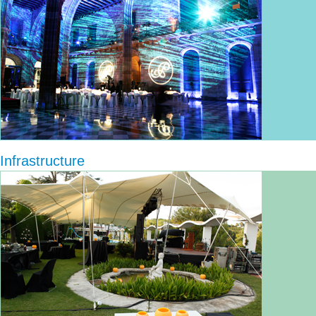
Infrastructure