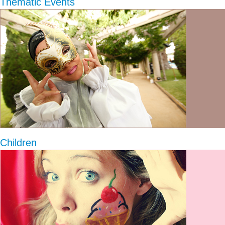
Thematic Events
Children