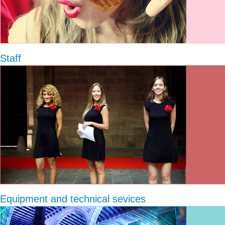
Staff
Equipment and technical sevices