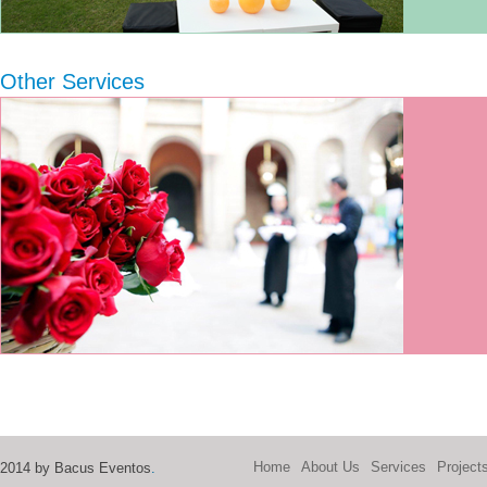
Other Services
Home
About Us
Services
Project
2014 by Bacus Eventos
.