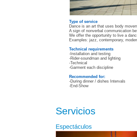
Type of service
Dance is an art that uses body movemen
A sign of nonverbal communication be
We offer the opportunity to live a dan
Examples: jazz, contemporary, modern,
Technical requirements
-Installation and testing
-Rider-soundman and lighting
-Technical
-Garment each discipline
Recommended for:
-During dinner / dishes Intervals
-End-Show
Servicios
Espectáculos