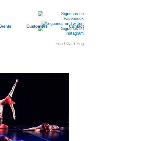
Events
Customers
Contact
Esp
/
Cat
/
Eng