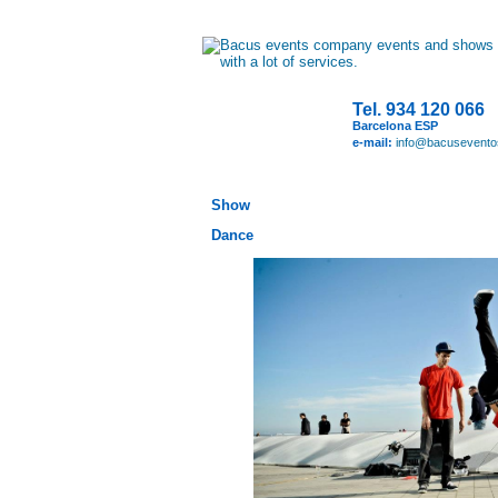
Tel. 934 120 066
Barcelona ESP
e-mail:
info@bacusevent
Show
Dance