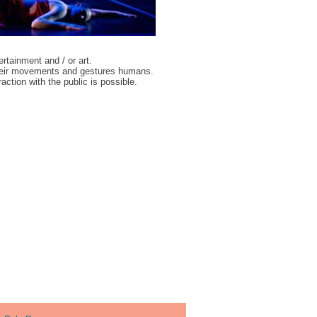
ertainment and / or art.
 their movements and gestures humans.
ction with the public is possible.