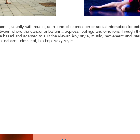
ts, usually with music, as a form of expression or social interaction for ent
tween where the dancer or ballerina express feelings and emotions through
ce based and adapted to suit the viewer. Any style, music, movement and intera
 cabaret, classical, hip hop, sexy style.