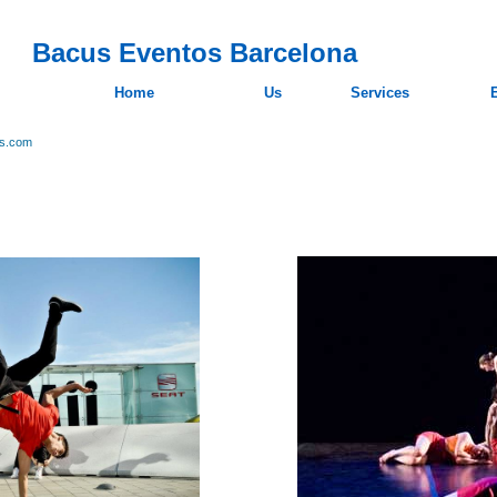
Bacus Eventos Barcelona
Home
Us
Services
os.com