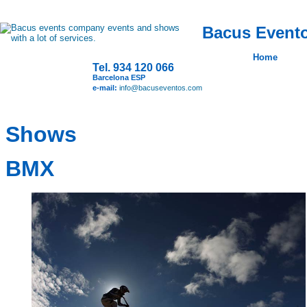
Bacus Evento
Home
Tel. 934 120 066
Barcelona ESP
e-mail:
info@bacuseventos.com
Shows
BMX