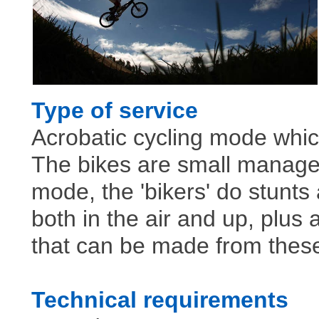
Type of service
Acrobatic cycling mode which
The bikes are small manageab
mode, the 'bikers' do stunts
both in the air and up, plus
that can be made from these 
Technical requirements