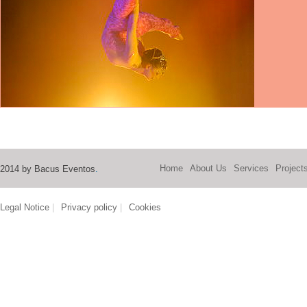
Home
About Us
Services
Project
2014 by Bacus Eventos
.
Legal Notice
|
Privacy policy
|
Cookies