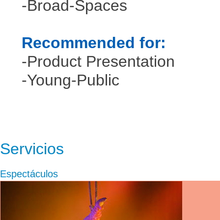
-Broad-Spaces
Recommended for:
-Product Presentation
-Young-Public
Servicios
Espectáculos