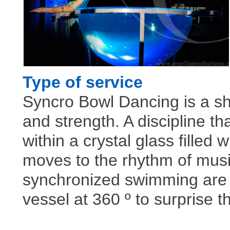
Type of service
Syncro Bowl Dancing is a s
and strength. A discipline t
within a crystal glass filled 
moves to the rhythm of mus
synchronized swimming are 
vessel at 360 º to surprise 