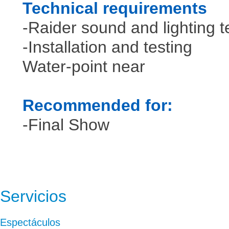
Technical requirements
-Raider sound and lighting 
-Installation and testing
Water-point near
Recommended for:
-Final Show
Servicios
Espectáculos