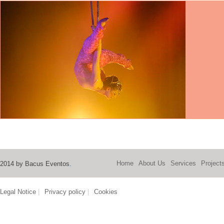
Home
About Us
Services
Project
2014 by Bacus Eventos
.
Legal Notice
|
Privacy policy
|
Cookies