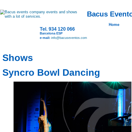
Bacus Evento
Home
Tel. 934 120 066
Barcelona ESP
e-mail:
info@bacuseventos.com
Shows
Syncro Bowl Dancing