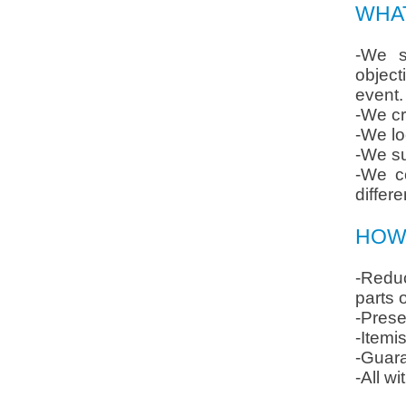
WHA
-We s
object
event.
-We cr
-We lo
-We su
-We co
differe
HOW 
-Reduc
parts 
-Prese
-Itemi
-Guara
-All w