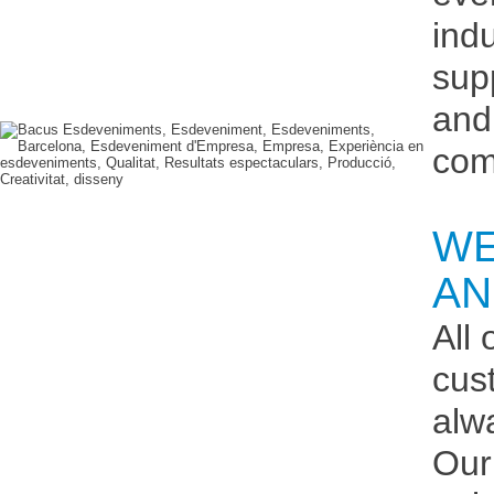
ind
sup
and
com
WE
AN
All
cus
alw
Our