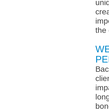
uni
cre
imp
the
WE
PE
Bac
cli
imp
lon
bon