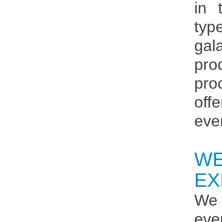
in 
typ
gal
pro
pro
off
eve
W
EX
We 
eve