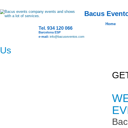
Bacus Evento
Home
Tel. 934 120 066
Barcelona ESP
e-mail:
info@bacuseventos.com
Us
GE
WE
EV
Bac