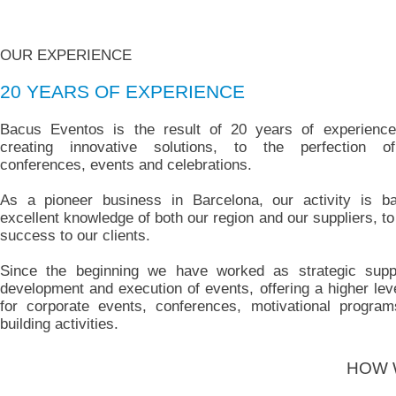
OUR EXPERIENCE
20 YEARS OF EXPERIENCE
Bacus Eventos is the result of 20 years of experience
creating innovative solutions, to the perfection o
conferences, events and celebrations.
As a pioneer business in Barcelona, our activity is b
excellent knowledge of both our region and our suppliers, t
success to our clients.
Since the beginning we have worked as strategic suppl
development and execution of events, offering a higher leve
for corporate events, conferences, motivational progra
building activities.
HOW 