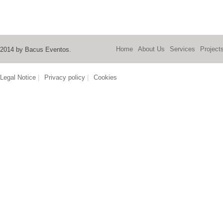
Home
About Us
Services
Project
2014 by Bacus Eventos
.
Legal Notice
|
Privacy policy
|
Cookies