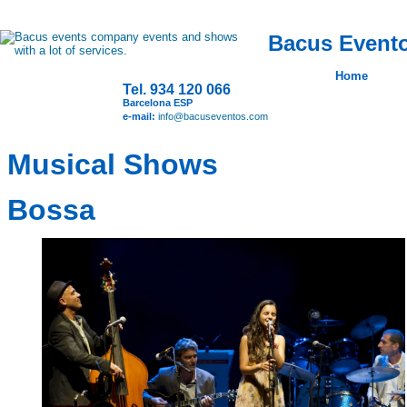
Bacus Evento
Home
Tel. 934 120 066
Barcelona ESP
e-mail:
info@bacuseventos.com
Musical Shows
Bossa