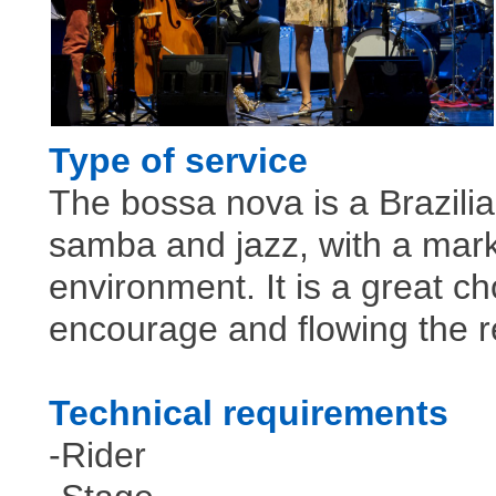
Type of service
The bossa nova is a Brazili
samba and jazz, with a mar
environment. It is a great c
encourage and flowing the r
Technical requirements
-Rider