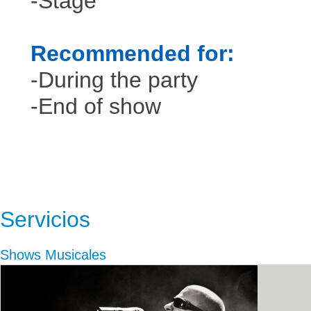
-Stage
Recommended for:
-During the party
-End of show
Servicios
Shows Musicales