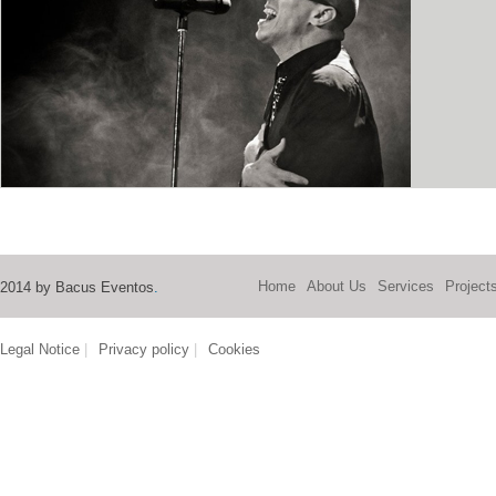
Home
About Us
Services
Project
2014 by Bacus Eventos
.
Legal Notice
|
Privacy policy
|
Cookies