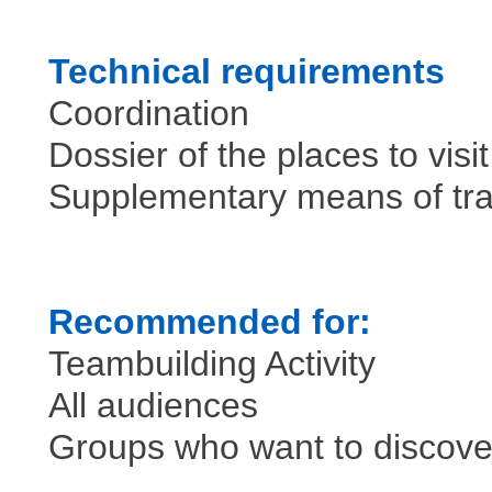
Technical requirements
Coordination
Dossier of the places to visi
Supplementary means of tr
Recommended for:
Teambuilding Activity
All audiences
Groups who want to discover 