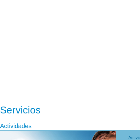
Servicios
Actividades
Activi