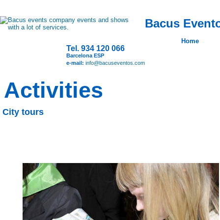
Bacus Evento
Home
Tel. 934 120 066
Barcelona ESP
e-mail:
info@bacuseventos.com
Activities
City tours