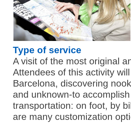
Type of service
A visit of the most original a
Attendees of this activity w
Barcelona, discovering nook
and unknown-to accomplish t
transportation: on foot, by b
are many customization opt