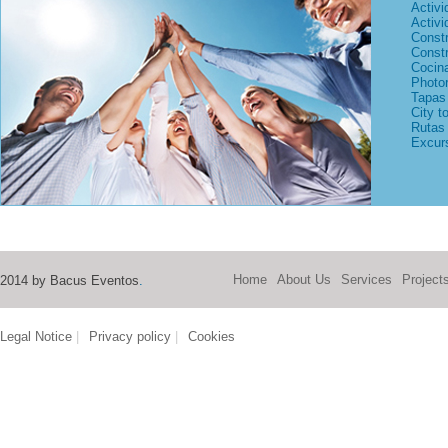
Activi
Activi
Const
Const
Cocina
Photo
Tapas 
City t
Rutas
Excurs
Home
About Us
Services
Project
2014 by Bacus Eventos
.
Legal Notice
|
Privacy policy
|
Cookies